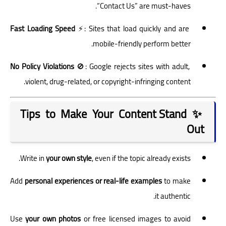
“Contact Us” are must-haves.
Fast Loading Speed
⚡: Sites that load quickly and are
mobile-friendly perform better.
No Policy Violations
🚫: Google rejects sites with adult,
violent, drug-related, or copyright-infringing content.
✨ Tips to Make Your Content Stand
Out
Write in
your own style
, even if the topic already exists.
Add
personal experiences or real-life examples
to make
it authentic.
Use
your own photos
or free licensed images to avoid