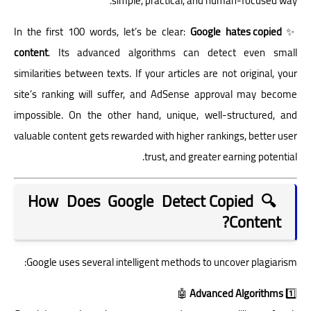
simple, practical, and human-focused way.
Google hates copied
✨ In the first 100 words, let’s be clear:
content
. Its advanced algorithms can detect even small
similarities between texts. If your articles are not original, your
site’s ranking will suffer, and AdSense approval may become
impossible. On the other hand, unique, well-structured, and
valuable content gets rewarded with higher rankings, better user
trust, and greater earning potential.
🔍 How Does Google Detect Copied
Content?
Google uses several intelligent methods to uncover plagiarism:
🤖
Advanced Algorithms
1️⃣