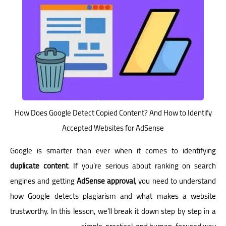
How Does Google Detect Copied Content? And How to Identify
Accepted Websites for AdSense
Google is smarter than ever when it comes to identifying
duplicate content
. If you’re serious about ranking on search
engines and getting
AdSense approval
, you need to understand
how Google detects plagiarism and what makes a website
trustworthy. In this lesson, we’ll break it down step by step in a