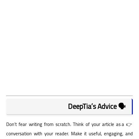
🗣️ DeepTia’s Advice
👉 Don’t fear writing from scratch. Think of your article as a
conversation with your reader. Make it useful, engaging, and