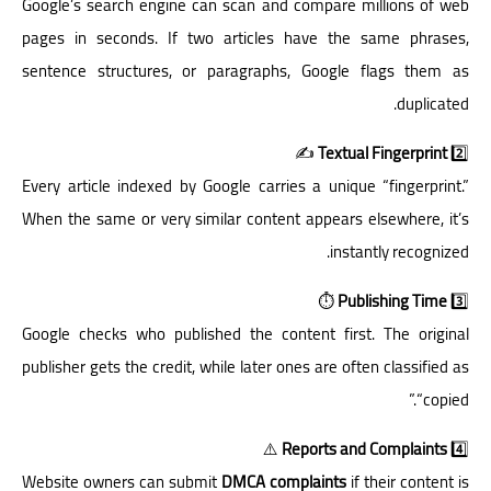
Google’s search engine can scan and compare millions of web
pages in seconds. If two articles have the same phrases,
sentence structures, or paragraphs, Google flags them as
duplicated.
✍️
Textual Fingerprint
2️⃣
Every article indexed by Google carries a unique “fingerprint.”
When the same or very similar content appears elsewhere, it’s
instantly recognized.
⏱️
Publishing Time
3️⃣
Google checks who published the content first. The original
publisher gets the credit, while later ones are often classified as
“copied.”
⚠️
Reports and Complaints
4️⃣
Website owners can submit
DMCA complaints
if their content is