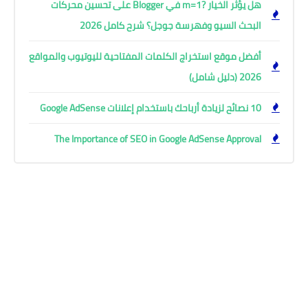
هل يؤثر الخيار ?m=1 في Blogger على تحسين محركات
البحث السيو وفهرسة جوجل؟ شرح كامل 2026
أفضل موقع استخراج الكلمات المفتاحية لليوتيوب والمواقع
2026 (دليل شامل)
10 نصائح لزيادة أرباحك باستخدام إعلانات Google AdSense
The Importance of SEO in Google AdSense Approval