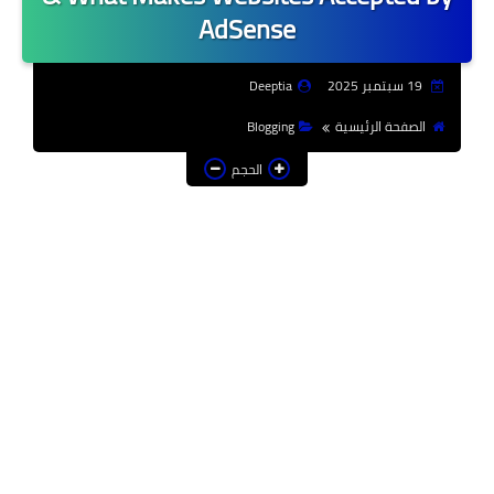
AdSense
Deeptia
19 سبتمبر 2025
Blogging
الصفحة الرئيسية
الحجم