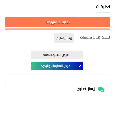
تعليقات
تعليقات Blogger
ليست هناك تعليقات
إرسال تعليق
عرض التعليقات فقط
عرض التعليقات والردود
إرسال تعليق