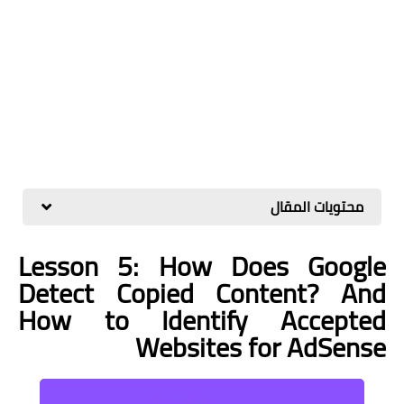
محتويات المقال
Lesson 5: How Does Google
Detect Copied Content? And
How to Identify Accepted
Websites for AdSense