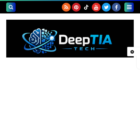
بحث هذه
المدونة
لإلكترونية