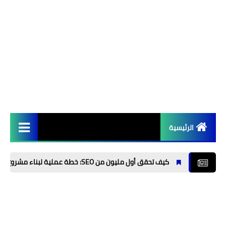
الرئيسية
الربح من الانترنت 💱
كيف تحقق أول مليون من SEO: خطة عملية لبناء مشروع مربح من تحسين محركات البحث
تطبيقات 📲
برامج 💻
الذكاء الاصطناعي⚡