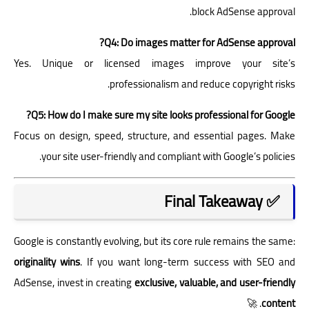
block AdSense approval.
Q4: Do images matter for AdSense approval?
Yes. Unique or licensed images improve your site’s
professionalism and reduce copyright risks.
Q5: How do I make sure my site looks professional for Google?
Focus on design, speed, structure, and essential pages. Make
your site user-friendly and compliant with Google’s policies.
✅ Final Takeaway
Google is constantly evolving, but its core rule remains the same:
originality wins
. If you want long-term success with SEO and
AdSense, invest in creating
exclusive, valuable, and user-friendly
. 🚀
content