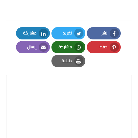
مشاركة
تغريد
نشر
LinkedIn
Twitter
Facebook
إرسال
مشاركة
حفظ
Email
Whatsapp
Pinterest
طباعة
Print