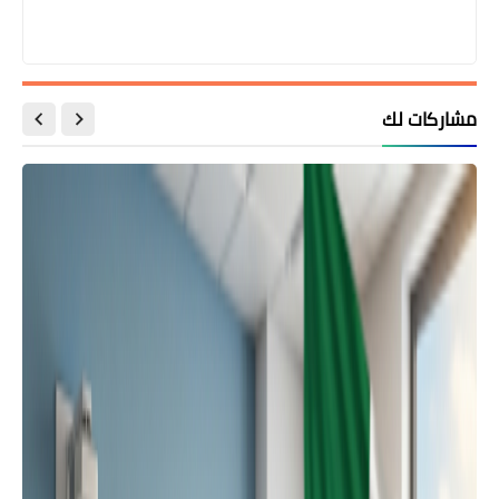
مشاركات لك