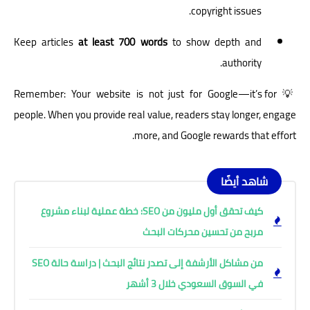
copyright issues.
Keep articles
at least 700 words
to show depth and
authority.
💡 Remember: Your website is not just for Google—it’s for
people. When you provide real value, readers stay longer, engage
more, and Google rewards that effort.
شاهد أيضًا
كيف تحقق أول مليون من SEO: خطة عملية لبناء مشروع
مربح من تحسين محركات البحث
من مشاكل الأرشفة إلى تصدر نتائج البحث | دراسة حالة SEO
في السوق السعودي خلال 3 أشهر