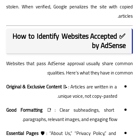
stolen. When verified, Google penalizes the site with copied
articles.
✅ How to Identify Websites Accepted
by AdSense
Websites that pass AdSense approval usually share common
qualities. Here’s what they have in common:
Original & Exclusive Content
📝: Articles are written in a
unique voice, not copy-pasted.
Good Formatting
📑: Clear subheadings, short
paragraphs, relevant images, and engaging flow.
Essential Pages
🛡️: “About Us,” “Privacy Policy,” and