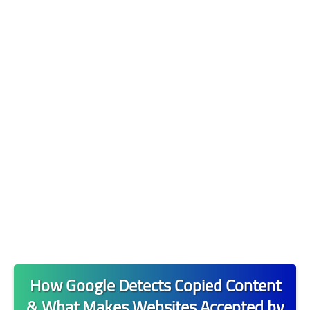
مواقع وشرحات 🌐
التدوين📝
التجارة الالكترونية 🪙
البنوك والتمويل 💲
How Google Detects Copied Content
& What Makes Websites Accepted by