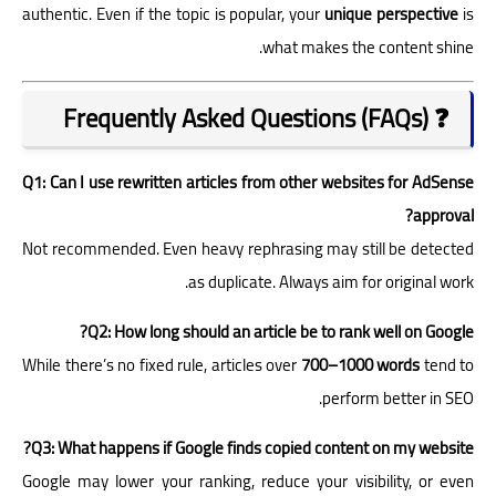
authentic. Even if the topic is popular, your
unique perspective
is
what makes the content shine.
❓ Frequently Asked Questions (FAQs)
Q1: Can I use rewritten articles from other websites for AdSense
approval?
Not recommended. Even heavy rephrasing may still be detected
as duplicate. Always aim for original work.
Q2: How long should an article be to rank well on Google?
While there’s no fixed rule, articles over
700–1000 words
tend to
perform better in SEO.
Q3: What happens if Google finds copied content on my website?
Google may lower your ranking, reduce your visibility, or even