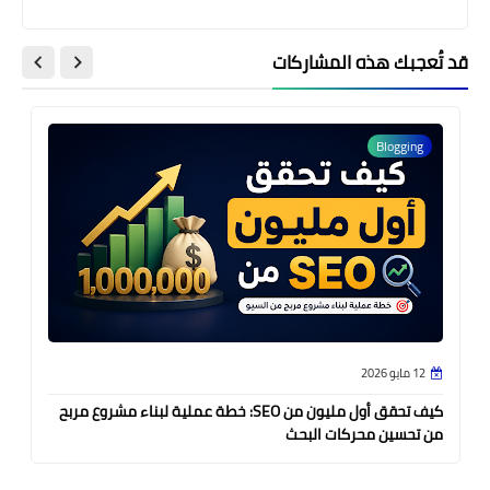
قد تُعجبك هذه المشاركات
Blogging
12 مايو 2026
كيف تحقق أول مليون من SEO: خطة عملية لبناء مشروع مربح
من تحسين محركات البحث